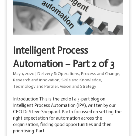
Intelligent Process
Automation – Part 2 of 3
May 1, 2020
|
Delivery & Operations
,
Process and Change
,
Research and Innovation
,
Skills and Knowledge
,
Technology and Partner
,
Vision and Strategy
Introduction This is the 2nd of a 3-part blog on
Intelligent Process Automation (IPA), written by our
CEO Dr Steve Sheppard. Part 1 focussed on setting the
right expectation for automation across the
organisation, finding good opportunities and then
prioritising. Part...