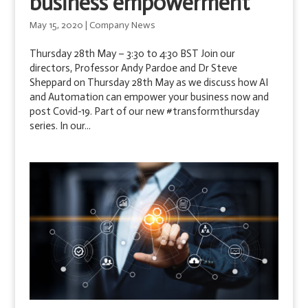
business empowerment
May 15, 2020
|
Company News
Thursday 28th May – 3:30 to 4:30 BST Join our
directors, Professor Andy Pardoe and Dr Steve
Sheppard on Thursday 28th May as we discuss how AI
and Automation can empower your business now and
post Covid-19. Part of our new #transformthursday
series. In our...