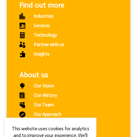
Find out more

Industries

Services

Technology

Partner with us

Insights
About us

Our Vision

Our History

Our Team

Our Approach

Modern Slavery Statement
This website uses cookies for analytics
and to improve your experience. We'll