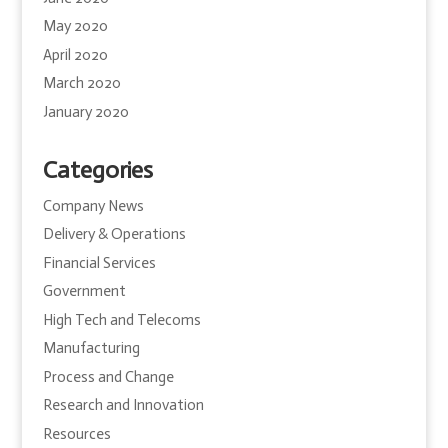
May 2020
April 2020
March 2020
January 2020
Categories
Company News
Delivery & Operations
Financial Services
Government
High Tech and Telecoms
Manufacturing
Process and Change
Research and Innovation
Resources