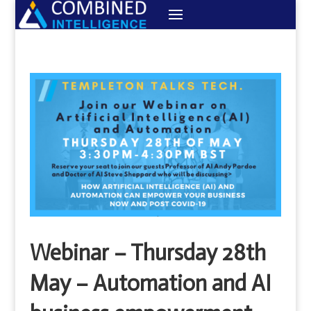
Webinar – Thursday 28th
May – Automation and AI