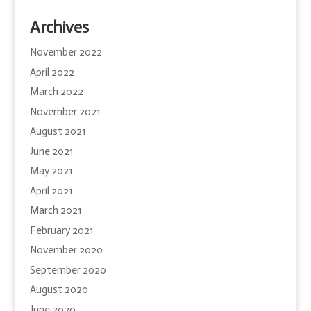
Archives
November 2022
April 2022
March 2022
November 2021
August 2021
June 2021
May 2021
April 2021
March 2021
February 2021
November 2020
September 2020
August 2020
June 2020