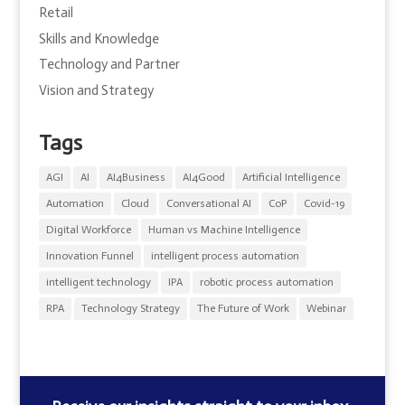
Retail
Skills and Knowledge
Technology and Partner
Vision and Strategy
Tags
AGI
AI
AI4Business
AI4Good
Artificial Intelligence
Automation
Cloud
Conversational AI
CoP
Covid-19
Digital Workforce
Human vs Machine Intelligence
Innovation Funnel
intelligent process automation
intelligent technology
IPA
robotic process automation
RPA
Technology Strategy
The Future of Work
Webinar