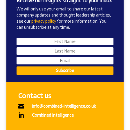
Receive our insights straight to your inbox
We will only use your email to share our latest
company updates and thought leadership articles,
see our
privacy policy
for more information. You
can unsubscribe at any time.
Subscribe
Contact us

info@combined-intelligence.co.uk

Combined Intelligence