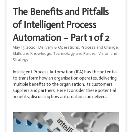
The Benefits and Pitfalls
of Intelligent Process
Automation – Part 1 of 2
May 13, 2020
|
Delivery & Operations
,
Process and Change
,
Skills and Knowledge
,
Technology and Partner
,
Vision and
Strategy
Intelligent Process Automation (IPA) has the potential
to transform how an organisation operates, delivering
multiple benefits to the organisation, its customers,
suppliers and partners. Here I consider these potential
benefits, discussing how automation can deliver...