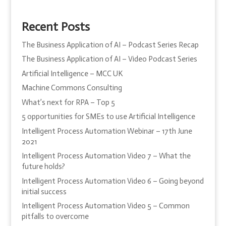
Recent Posts
The Business Application of AI – Podcast Series Recap
The Business Application of AI – Video Podcast Series
Artificial Intelligence – MCC UK
Machine Commons Consulting
What’s next for RPA – Top 5
5 opportunities for SMEs to use Artificial Intelligence
Intelligent Process Automation Webinar – 17th June
2021
Intelligent Process Automation Video 7 – What the
future holds?
Intelligent Process Automation Video 6 – Going beyond
initial success
Intelligent Process Automation Video 5 – Common
pitfalls to overcome