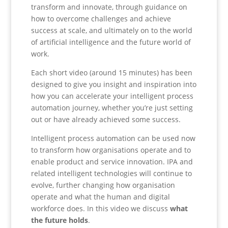
transform and innovate, through guidance on
how to overcome challenges and achieve
success at scale, and ultimately on to the world
of artificial intelligence and the future world of
work.
Each short video (around 15 minutes) has been
designed to give you insight and inspiration into
how you can accelerate your intelligent process
automation journey, whether you’re just setting
out or have already achieved some success.
Intelligent process automation can be used now
to transform how organisations operate and to
enable product and service innovation. IPA and
related intelligent technologies will continue to
evolve, further changing how organisation
operate and what the human and digital
workforce does. In this video we discuss
what
the future holds
.