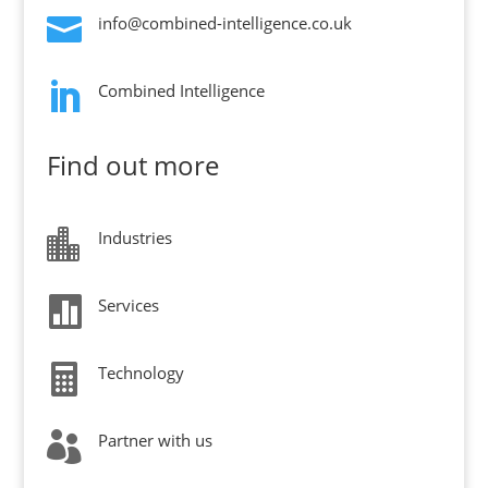

info@combined-intelligence.co.uk

Combined Intelligence
Find out more

Industries

Services

Technology

Partner with us