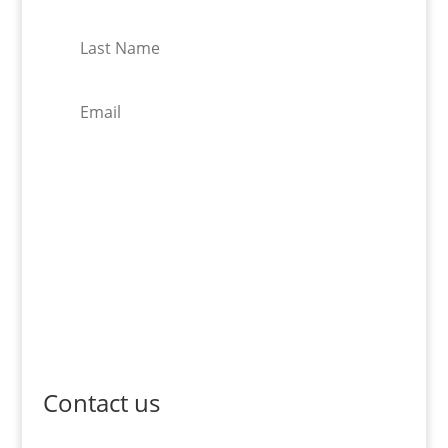
Subscribe
Contact us