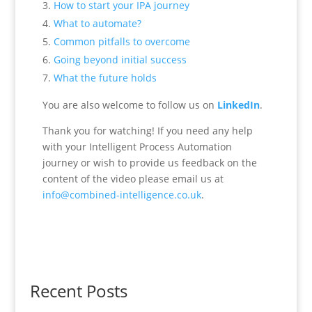
How to start your IPA journey
What to automate?
Common pitfalls to overcome
Going beyond initial success
What the future holds
You are also welcome to follow us on
LinkedIn
.
Thank you for watching! If you need any help
with your Intelligent Process Automation
journey or wish to provide us feedback on the
content of the video please email us at
info@combined-intelligence.co.uk
.
Recent Posts