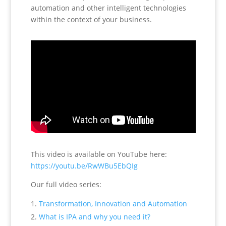
automation and other intelligent technologies
within the context of your business.
This video is available on YouTube here:
https://youtu.be/RwWBu5EbQIg
Our full video series:
Transformation, Innovation and Automation
What is IPA and why you need it?