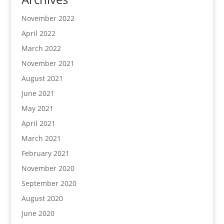
November 2022
April 2022
March 2022
November 2021
August 2021
June 2021
May 2021
April 2021
March 2021
February 2021
November 2020
September 2020
August 2020
June 2020