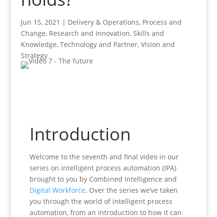
Jun 15, 2021
|
Delivery & Operations
,
Process and
Change
,
Research and Innovation
,
Skills and
Knowledge
,
Technology and Partner
,
Vision and
Strategy
Introduction
Welcome to the seventh and final video in our
series on intelligent process automation (IPA)
brought to you by Combined Intelligence and
Digital Workforce
. Over the series we’ve taken
you through the world of intelligent process
automation, from an introduction to how it can