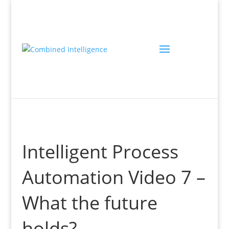
Intelligent Process
Automation Video 7 –
What the future
holds?