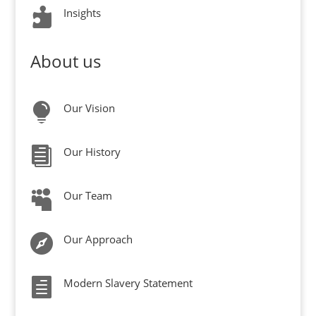

Insights
About us

Our Vision

Our History

Our Team

Our Approach

Modern Slavery Statement