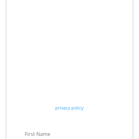
Receive our insights straight to
your inbox
We will only use your email to share our latest
company updates and thought leadership
articles, see our
privacy policy
for more
information. You can unsubscribe at any time.