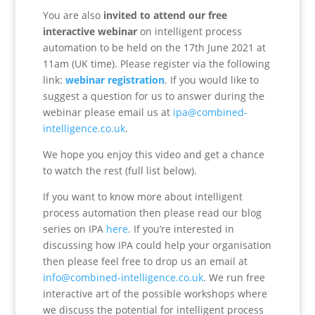
You are also
invited to attend our free
interactive webinar
on intelligent process
automation to be held on the 17th June 2021 at
11am (UK time). Please register via the following
link:
webinar registration
. If you would like to
suggest a question for us to answer during the
webinar please email us at
ipa@combined-
intelligence.co.uk
.
We hope you enjoy this video and get a chance
to watch the rest (full list below).
If you want to know more about intelligent
process automation then please read our blog
series on IPA
here
. If you’re interested in
discussing how IPA could help your organisation
then please feel free to drop us an email at
info@combined-intelligence.co.uk
. We run free
interactive art of the possible workshops where
we discuss the potential for intelligent process