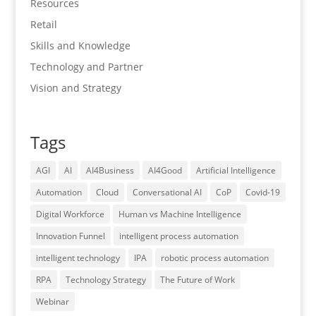
Resources
Retail
Skills and Knowledge
Technology and Partner
Vision and Strategy
Tags
AGI
AI
AI4Business
AI4Good
Artificial Intelligence
Automation
Cloud
Conversational AI
CoP
Covid-19
Digital Workforce
Human vs Machine Intelligence
Innovation Funnel
intelligent process automation
intelligent technology
IPA
robotic process automation
RPA
Technology Strategy
The Future of Work
Webinar