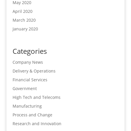
May 2020
April 2020
March 2020
January 2020
Categories
Company News
Delivery & Operations
Financial Services
Government
High Tech and Telecoms
Manufacturing
Process and Change
Research and Innovation