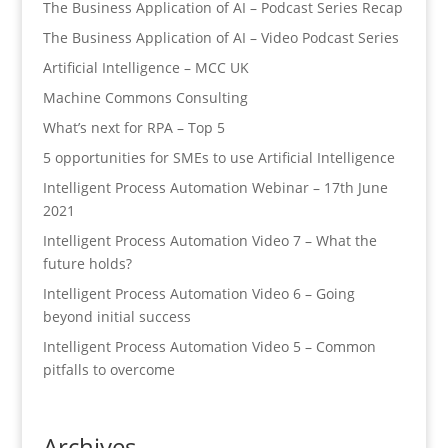
The Business Application of AI – Podcast Series Recap
The Business Application of AI – Video Podcast Series
Artificial Intelligence – MCC UK
Machine Commons Consulting
What’s next for RPA – Top 5
5 opportunities for SMEs to use Artificial Intelligence
Intelligent Process Automation Webinar – 17th June
2021
Intelligent Process Automation Video 7 – What the
future holds?
Intelligent Process Automation Video 6 – Going
beyond initial success
Intelligent Process Automation Video 5 – Common
pitfalls to overcome
Archives