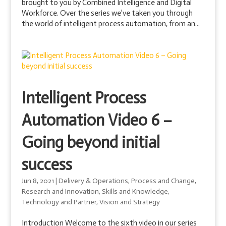
brought to you by Combined Intelligence and Digital
Workforce. Over the series we’ve taken you through
the world of intelligent process automation, from an...
Intelligent Process
Automation Video 6 –
Going beyond initial
success
Jun 8, 2021
|
Delivery & Operations
,
Process and Change
,
Research and Innovation
,
Skills and Knowledge
,
Technology and Partner
,
Vision and Strategy
Introduction Welcome to the sixth video in our series