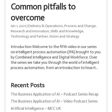
Common pitfalls to
overcome
Jun 1, 2021
|
Delivery & Operations
,
Process and Change
,
Research and Innovation
,
Skills and Knowledge
,
Technology and Partner
,
Vision and Strategy
Introduction Welcome to the fifth video in our series
on intelligent process automation (IPA) brought to you
by Combined Intelligence and Digital Workforce. Over
the series we take you through the world of intelligent
process automation, from an introduction to how it...
Recent Posts
The Business Application of AI – Podcast Series Recap
The Business Application of AI – Video Podcast Series
Artificial Intelligence – MCC UK