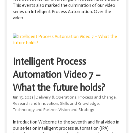
This events also marked the culmination of our video
series on Intelligent Process Automation. Over the
video...
Intelligent Process
Automation Video 7 –
What the future holds?
Jun 15, 2021
|
Delivery & Operations
,
Process and Change
,
Research and Innovation
,
Skills and Knowledge
,
Technology and Partner
,
Vision and Strategy
Introduction Welcome to the seventh and final video in
our series on intelligent process automation (IPA)