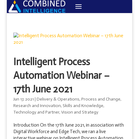
Intelligent Process
Automation Webinar –
17th June 2021
Jun 17, 2021
|
Delivery & Operations
,
Process and Change
,
Research and Innovation
,
Skills and Knowledge
,
Technology and Partner
,
Vision and Strategy
Introduction On the 17th June 2021, in association with
Digital Workforce and Edge Tech, we ran a live
interactive webinar on Intelligent Process Automation.