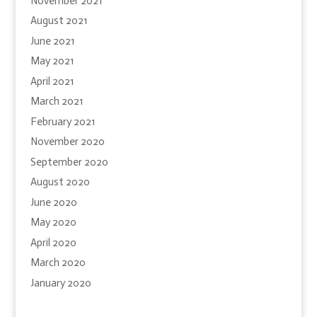
November 2021
August 2021
June 2021
May 2021
April 2021
March 2021
February 2021
November 2020
September 2020
August 2020
June 2020
May 2020
April 2020
March 2020
January 2020