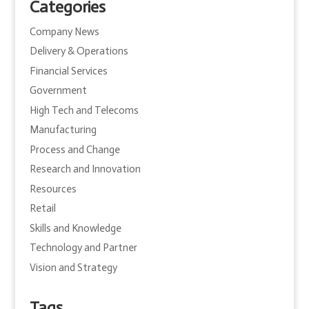
Categories
Company News
Delivery & Operations
Financial Services
Government
High Tech and Telecoms
Manufacturing
Process and Change
Research and Innovation
Resources
Retail
Skills and Knowledge
Technology and Partner
Vision and Strategy
Tags