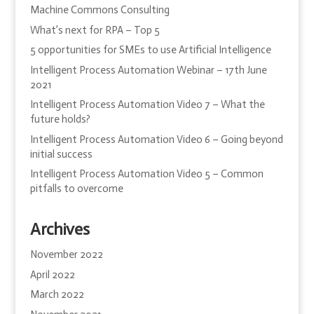
Machine Commons Consulting
What’s next for RPA – Top 5
5 opportunities for SMEs to use Artificial Intelligence
Intelligent Process Automation Webinar – 17th June
2021
Intelligent Process Automation Video 7 – What the
future holds?
Intelligent Process Automation Video 6 – Going beyond
initial success
Intelligent Process Automation Video 5 – Common
pitfalls to overcome
Archives
November 2022
April 2022
March 2022