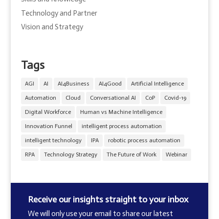
Technology and Partner
Vision and Strategy
Tags
AGI
AI
AI4Business
AI4Good
Artificial Intelligence
Automation
Cloud
Conversational AI
CoP
Covid-19
Digital Workforce
Human vs Machine Intelligence
Innovation Funnel
intelligent process automation
intelligent technology
IPA
robotic process automation
RPA
Technology Strategy
The Future of Work
Webinar
Receive our insights straight to your inbox
We will only use your email to share our latest