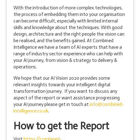
With the introduction of more complex technologies,
the process of embedding them into your organisation
can become difficult, especially with limited internal
skills and knowledge about the techniques. With good
design, architecture and the right people the vision can
be realised, and the benefits gained. At Combined
Intelligence we have a team of AI experts that have a
range of industry sector experience who can help with
your AI journey, from vision & strategy to delivery &
operations.
We hope that our AI Vision 2020 provides some
relevant insights towards your intelligent digital
transformation journey. If you want to discuss any
aspect of the report or want assistance progressing
your AI journey please get in touch at
info@combined-
intelligence.co.uk
.
How to get the Report
Visit
https://combined-