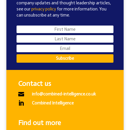
company updates and thought leadership articles,
see our
privacy policy
for more information. You
can unsubscribe at any time.
Subscribe
Contact us

info@combined-intelligence.co.uk

Combined Intelligence
Find out more