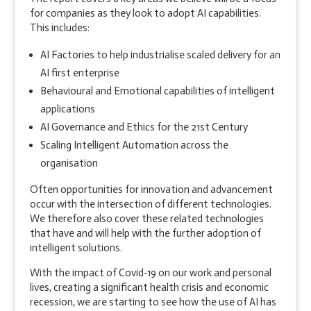
for companies as they look to adopt AI capabilities.
This includes:
AI Factories to help industrialise scaled delivery for an
AI first enterprise
Behavioural and Emotional capabilities of intelligent
applications
AI Governance and Ethics for the 21st Century
Scaling Intelligent Automation across the
organisation
Often opportunities for innovation and advancement
occur with the intersection of different technologies.
We therefore also cover these related technologies
that have and will help with the further adoption of
intelligent solutions.
With the impact of Covid-19 on our work and personal
lives, creating a significant health crisis and economic
recession, we are starting to see how the use of AI has