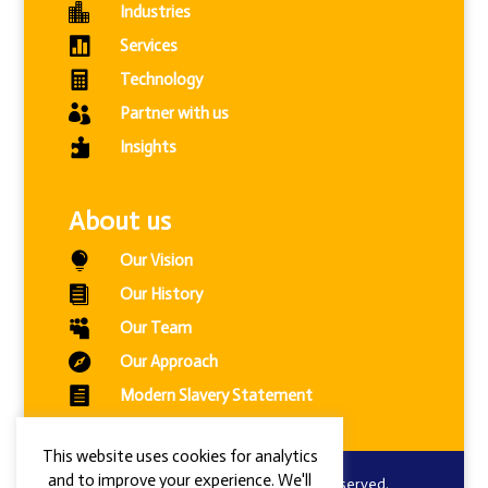

Industries

Services

Technology

Partner with us

Insights
About us

Our Vision

Our History

Our Team

Our Approach

Modern Slavery Statement
This website uses cookies for analytics
and to improve your experience. We'll
© 2024 Combined Intelligence. All Rights Reserved.