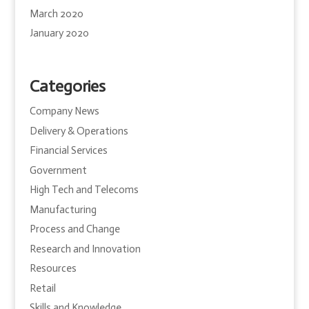
March 2020
January 2020
Categories
Company News
Delivery & Operations
Financial Services
Government
High Tech and Telecoms
Manufacturing
Process and Change
Research and Innovation
Resources
Retail
Skills and Knowledge