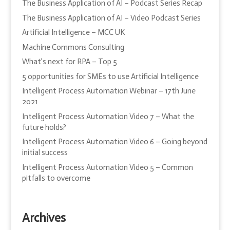
The Business Application of AI – Podcast Series Recap
The Business Application of AI – Video Podcast Series
Artificial Intelligence – MCC UK
Machine Commons Consulting
What’s next for RPA – Top 5
5 opportunities for SMEs to use Artificial Intelligence
Intelligent Process Automation Webinar – 17th June
2021
Intelligent Process Automation Video 7 – What the
future holds?
Intelligent Process Automation Video 6 – Going beyond
initial success
Intelligent Process Automation Video 5 – Common
pitfalls to overcome
Archives