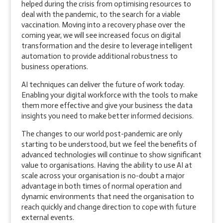
helped during the crisis from optimising resources to
deal with the pandemic, to the search for a viable
vaccination. Moving into a recovery phase over the
coming year, we will see increased focus on digital
transformation and the desire to leverage intelligent
automation to provide additional robustness to
business operations.
AI techniques can deliver the future of work today.
Enabling your digital workforce with the tools to make
them more effective and give your business the data
insights you need to make better informed decisions.
The changes to our world post-pandemic are only
starting to be understood, but we feel the benefits of
advanced technologies will continue to show significant
value to organisations. Having the ability to use AI at
scale across your organisation is no-doubt a major
advantage in both times of normal operation and
dynamic environments that need the organisation to
reach quickly and change direction to cope with future
external events.