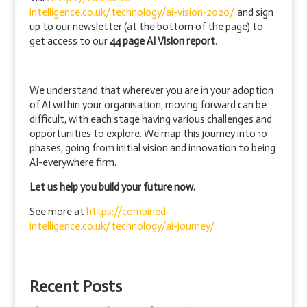
intelligence.co.uk/technology/ai-vision-2020/
and sign
up to our newsletter (at the bottom of the page) to
get access to our
44 page AI Vision report
.
We understand that wherever you are in your adoption
of AI within your organisation, moving forward can be
difficult, with each stage having various challenges and
opportunities to explore. We map this journey into 10
phases, going from initial vision and innovation to being
AI-everywhere firm.
Let us help you build your future now.
See more at
https://combined-
intelligence.co.uk/technology/ai-journey/
Recent Posts