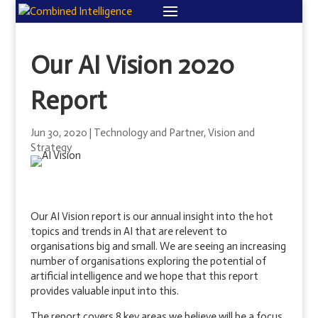
Our AI Vision 2020
Report
Jun 30, 2020
|
Technology and Partner
,
Vision and
Strategy
Our AI Vision report is our annual insight into the hot
topics and trends in AI that are relevent to
organisations big and small. We are seeing an increasing
number of organisations exploring the potential of
artificial intelligence and we hope that this report
provides valuable input into this.
The report covers 8 key areas we believe will be a focus