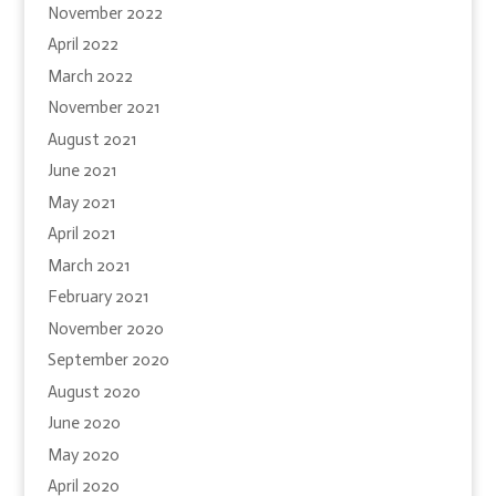
November 2022
April 2022
March 2022
November 2021
August 2021
June 2021
May 2021
April 2021
March 2021
February 2021
November 2020
September 2020
August 2020
June 2020
May 2020
April 2020